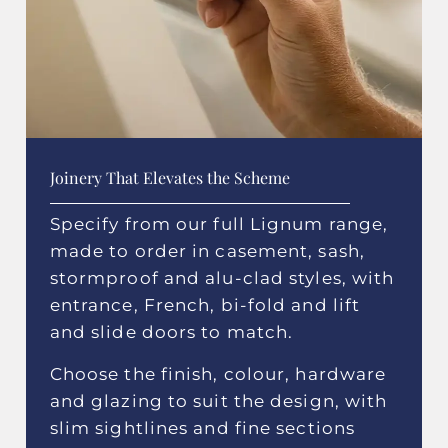
Joinery That Elevates the Scheme
Specify from our full Lignum range,
made to order in casement, sash,
stormproof and alu-clad styles, with
entrance, French, bi-fold and lift
and slide doors to match.
Choose the finish, colour, hardware
and glazing to suit the design, with
slim sightlines and fine sections