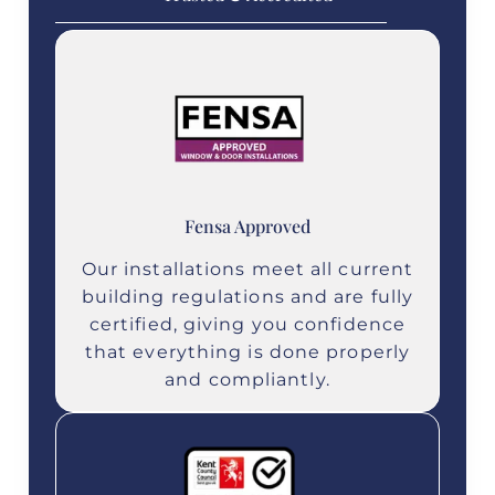
Fensa Approved
Our installations meet all current
building regulations and are fully
certified, giving you confidence
that everything is done properly
and compliantly.