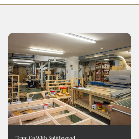
Team Up With Spittlywood