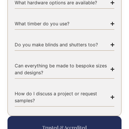
What hardware options are available?
What timber do you use?
Do you make blinds and shutters too?
Can everything be made to bespoke sizes
and designs?
How do I discuss a project or request
samples?
Trusted & Accredited