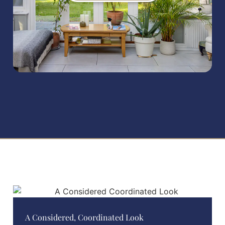
A Considered, Coordinated Look