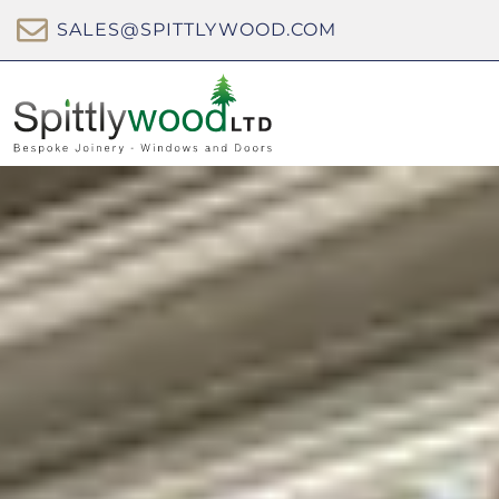
SALES@SPITTLYWOOD.COM