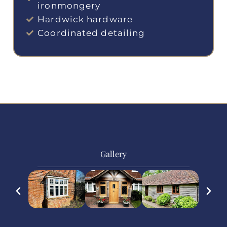
ironmongery
Hardwick hardware
Coordinated detailing
Gallery