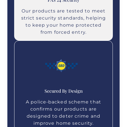
Our products are tested to meet
strict security standards, helping
to keep your home protected
from forced entry.
Secured By Design
A police‑backed scheme that
confirms our products are
designed to deter crime and
improve home security.