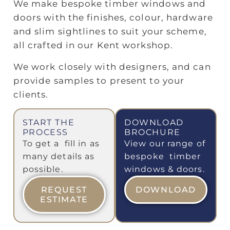
We make bespoke timber windows and
doors with the finishes, colour, hardware
and slim sightlines to suit your scheme,
all crafted in our Kent workshop.
We work closely with designers, and can
provide samples to present to your
clients.
START THE
DOWNLOAD
PROCESS
BROCHURE
To get a fill in as
View our range of
many details as
bespoke timber
possible.
windows & doors.
REQUEST
DOWNLOAD
ESTIMATE