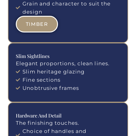
Grain and character to suit the
design
TIMBER
Slim Sightlines
Elegant proportions, clean lines.
Slim heritage glazing
Fine sections
Unobtrusive frames
Hardware And Detail
The finishing touches.
Choice of handles and