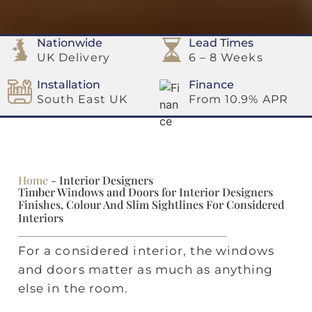
Nationwide
Lead Times
UK Delivery
6 – 8 Weeks
Installation
Finance
South East UK
From 10.9% APR
Home
-
Interior Designers
Timber Windows and Doors for Interior Designers
Finishes, Colour And Slim Sightlines For Considered
Interiors
For a considered interior, the windows
and doors matter as much as anything
else in the room.