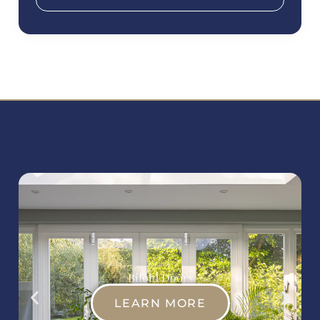
Bifold Doors
LEARN MORE