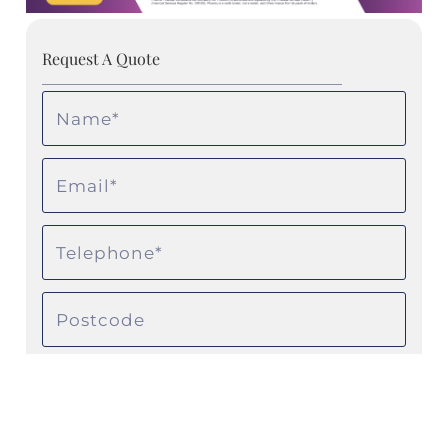
Request A Quote