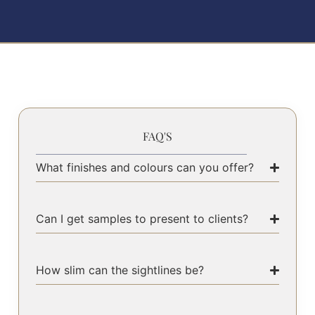
FAQ'S
What finishes and colours can you offer?
Can I get samples to present to clients?
How slim can the sightlines be?