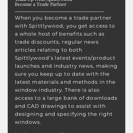
Become a Trade Partner
When you become a trade partner
with Spittlywood, you get access to
a whole host of benefits such as
trade discounts, regular news
articles relating to both
Spittlywood’s latest events/product
launches and industry news, making
sure you keep up to date with the
latest materials and methods in the
window industry. There is also
access to a large bank of downloads
and CAD drawings to assist with
designing and specifying the right
windows.