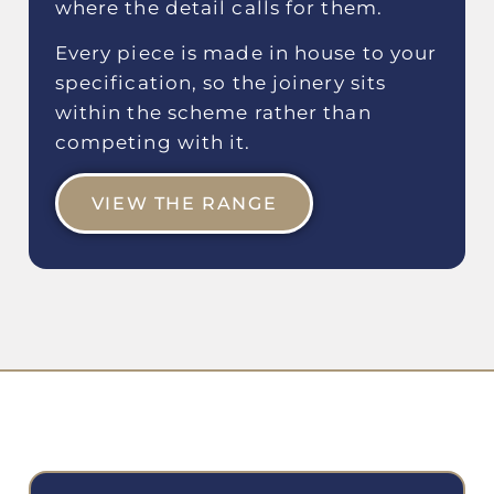
where the detail calls for them.
Every piece is made in house to your
specification, so the joinery sits
within the scheme rather than
competing with it.
VIEW THE RANGE