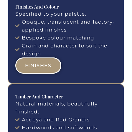
Finishes And Colour
Specified to your palette.
Opaque, translucent and factory-
applied finishes
Bespoke colour matching
Grain and character to suit the
design
FINISHES
Timber And Character
Natural materials, beautifully
finished.
Accoya and Red Grandis
Hardwoods and softwoods