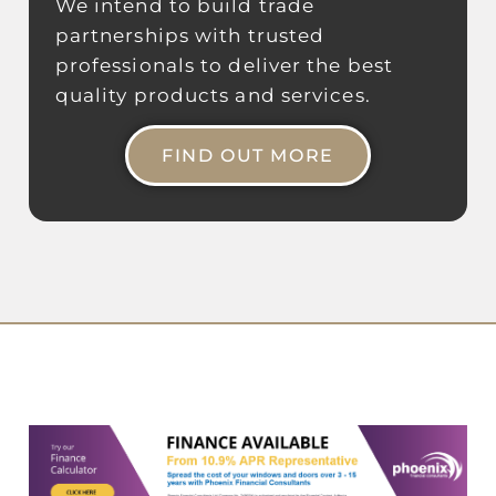
We intend to build trade
partnerships with trusted
professionals to deliver the best
quality products and services.
FIND OUT MORE