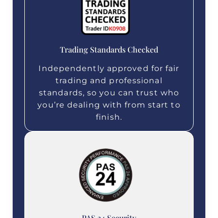
Trading Standards Checked
Independently approved for fair
trading and professional
standards, so you can trust who
you’re dealing with from start to
finish.
PAS 24 Security