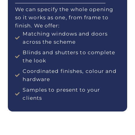
We can specify the whole opening
so it works as one, from frame to
finish. We offer:
Matching windows and doors
across the scheme
Blinds and shutters to complete
the look
Coordinated finishes, colour and
hardware
Samples to present to your
clients