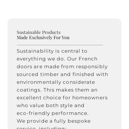
Sustainable Products
Made Exclusively For You
Sustainability is central to
everything we do. Our French
doors are made from responsibly
sourced timber and finished with
environmentally considerate
coatings. This makes them an
excellent choice for homeowners
who value both style and
eco‑friendly performance.
We provide a fully bespoke
service, including: