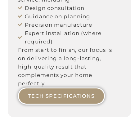
Design consultation
Guidance on planning
Precision manufacture
Expert installation (where
required)
From start to finish, our focus is
on delivering a long‑lasting,
high‑quality result that
complements your home
perfectly.
TECH SPECIFICATIONS