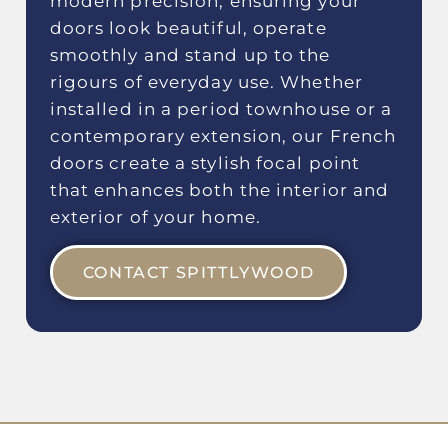
modern precision, ensuring your
doors look beautiful, operate
smoothly and stand up to the
rigours of everyday use. Whether
installed in a period townhouse or a
contemporary extension, our French
doors create a stylish focal point
that enhances both the interior and
exterior of your home.
CONTACT SPITTLYWOOD