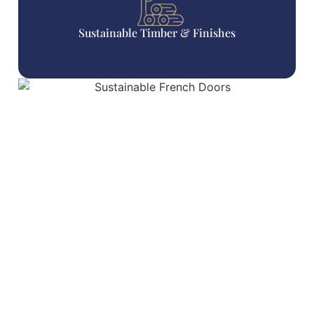
Sustainable Timber & Finishes