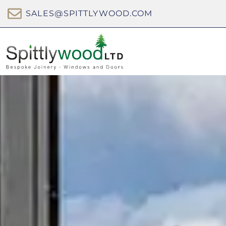
SALES@SPITTLYWOOD.COM