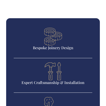
Bespoke Joinery Design
Expert Craftsmanship & Installation