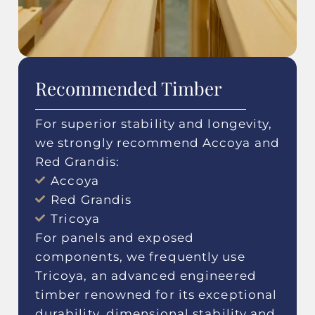
Recommended Timber
For superior stability and longevity,
we strongly recommend Accoya and
Red Grandis:
Accoya
Red Grandis
Tricoya
For panels and exposed
components, we frequently use
Tricoya, an advanced engineered
timber renowned for its exceptional
durability, dimensional stability and