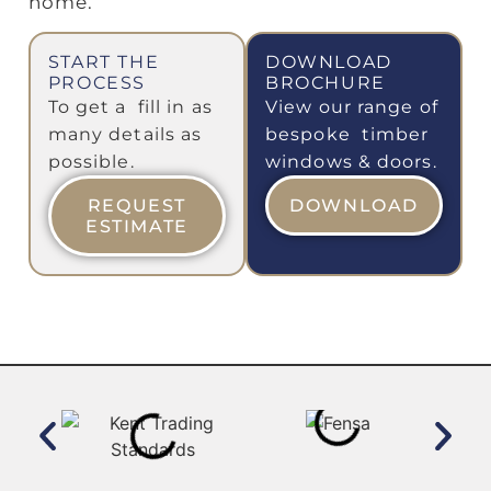
home.
START THE
DOWNLOAD
PROCESS
BROCHURE
To get a fill in as
View our range of
many details as
bespoke timber
possible.
windows & doors.
REQUEST
DOWNLOAD
ESTIMATE