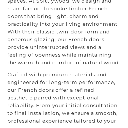
spaces. At Spittlywood, we design and
manufacture bespoke timber French
doors that bring light, charm and
practicality into your living environment.
With their classic twin‑door form and
generous glazing, our French doors
provide uninterrupted views and a
feeling of openness while maintaining
the warmth and comfort of natural wood.
Crafted with premium materials and
engineered for long‑term performance,
our French doors offer a refined
aesthetic paired with exceptional
reliability. From your initial consultation
to final installation, we ensure a smooth,
professional experience tailored to your