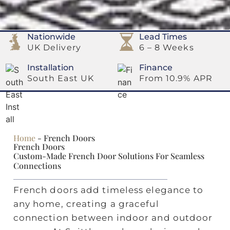
Nationwide
Lead Times
UK Delivery
6 – 8 Weeks
Installation
Finance
South East UK
From 10.9% APR
Home
-
French Doors
French Doors
Custom‑made French Door Solutions For Seamless
Connections
French doors add timeless elegance to
any home, creating a graceful
connection between indoor and outdoor