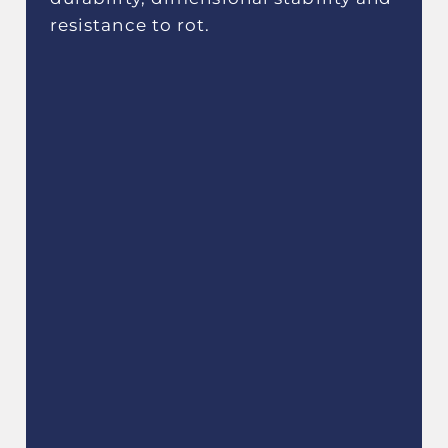
resistance to rot.