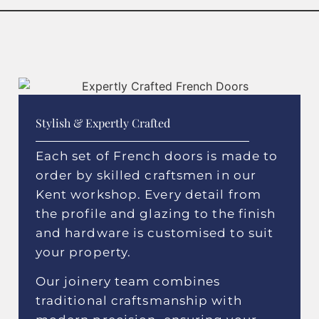
Stylish & Expertly Crafted
Each set of French doors is made to
order by skilled craftsmen in our
Kent workshop. Every detail from
the profile and glazing to the finish
and hardware is customised to suit
your property.
Our joinery team combines
traditional craftsmanship with